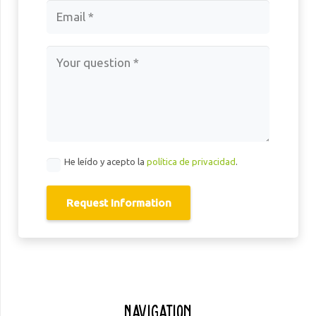
He leído y acepto la
política de privacidad
.
Request Information
Navigation