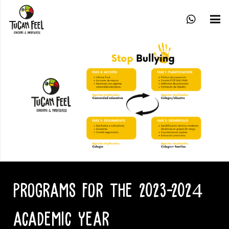
PROGRAMS FOR THE 2023-2024
ACADEMIC YEAR