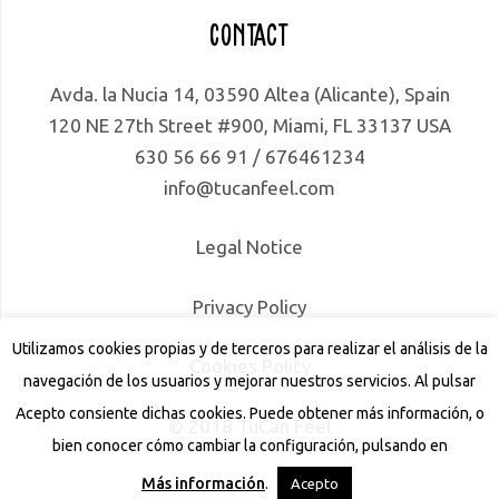
Contact
Avda. la Nucia 14, 03590 Altea (Alicante), Spain
120 NE 27th Street #900, Miami, FL 33137 USA
630 56 66 91 / 676461234
info@tucanfeel.com
Legal Notice
Privacy Policy
Utilizamos cookies propias y de terceros para realizar el análisis de la
Cookies Policy
navegación de los usuarios y mejorar nuestros servicios. Al pulsar
Acepto consiente dichas cookies. Puede obtener más información, o
© 2018 TuCan Feel
bien conocer cómo cambiar la configuración, pulsando en
Más información
.
Acepto