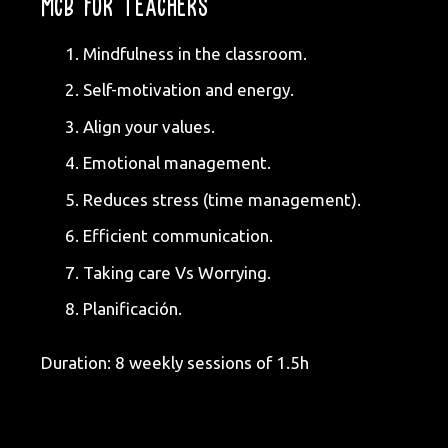
MCB FOR TEACHERS
Mindfulness in the classroom.
Self-motivation and energy.
Align your values.
Emotional management.
Reduces stress (time management).
Efficient communication.
Taking care Vs Worrying.
Planificación.
Duration: 8 weekly sessions of 1.5h