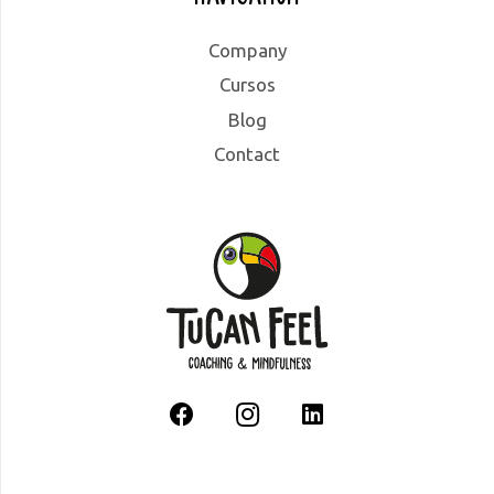
Company
Cursos
Blog
Contact