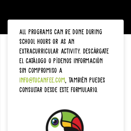
All programs can be done during
school hours or as an
extracurricular activity. Descárgate
el catálogo o pídenos información
sin compromiso a
info@tucanfee.com
, también puedes
consultar desde este formulario.