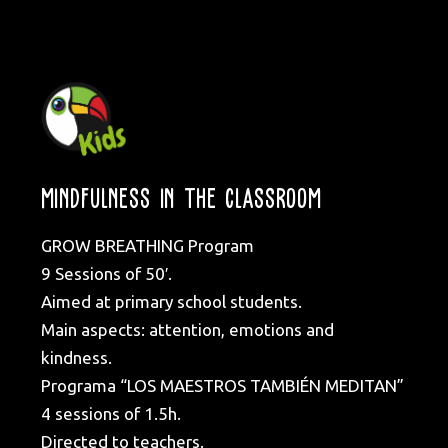
MINDFULNESS IN THE CLASSROOM
GROW BREATHING Program
9 Sessions of 50′.
Aimed at primary school students.
Main aspects: attention, emotions and
kindness.
Programa “LOS MAESTROS TAMBIÉN MEDITAN”
4 sessions of 1.5h.
Directed to teachers.