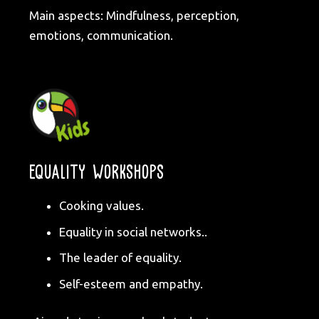
Main aspects: Mindfulness, perception,
emotions, communication.
EQUALITY WORKSHOPS
Cooking values.
Equality in social networks..
The leader of equality.
Self-esteem and empathy.