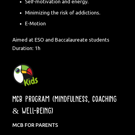
Self-motivation and energy.
Minimizing the risk of addictions.
E-Motion
Aimed at ESO and Baccalaureate students
Duration: 1h
MCB Program (Mindfulness, Coaching
& Well-being)
MCB FOR PARENTS