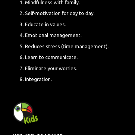
Mindfulness with family.
Self-motivation for day to day.
Educate in values.
Emotional management.
Reduces stress (time management).
Learn to communicate.
Eliminate your worries.
Integration.