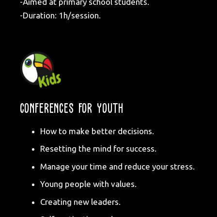
-Aimed at primary school students.
-Duration: 1h/session.
CONFERENCES FOR YOUTH
How to make better decisions.
Resetting the mind for success.
Manage your time and reduce your stress.
Young people with values.
Creating new leaders.