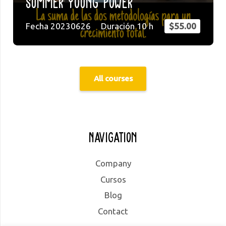
Summer Young Power
Fecha
20230626
Duración
10
h
$
55.00
All courses
Navigation
Company
Cursos
Blog
Contact