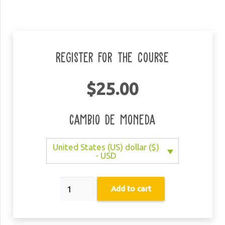
Register for the course
$
25.00
Cambio de moneda
United States (US) dollar ($)
- USD
MCB
Add to cart
Kids
-