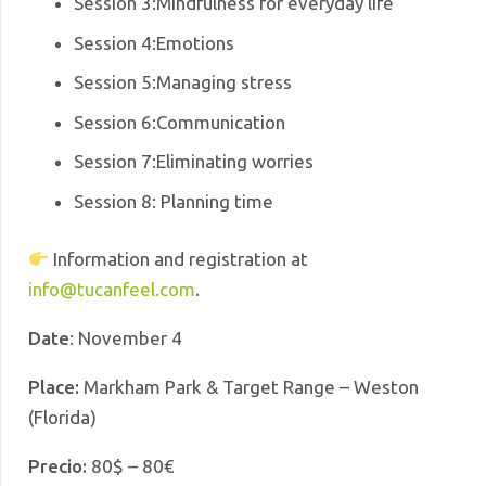
Session 3
:Mindfulness for everyday life
Session 4
:
Emotions
Session 5
:
Managing stress
Session 6
:
Communication
Session 7
:
Eliminating worries
Session 8
: Planning time
Information and registration at
info@tucanfeel.com
.
Date
: November 4
Place:
Markham Park & Target Range – Weston
(Florida)
Precio:
80$ – 80€