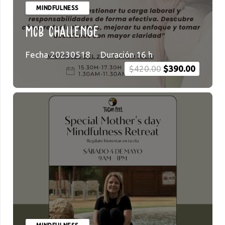
MINDFULNESS
MCB Challenge
Fecha
20230518
Duración
16
h
Original
Current
$
420.00
$
390.00
price
price
was:
is:
$420.00.
$390.00