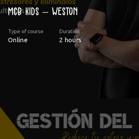
MCB Kids – Weston
Type of course
Duration
Online
2
hours