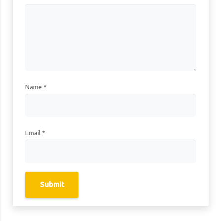
Name
*
Email
*