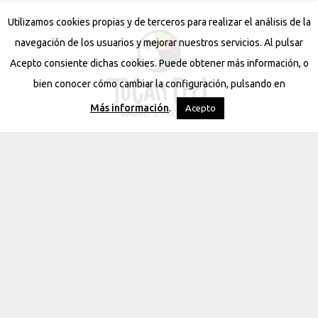
Utilizamos cookies propias y de terceros para realizar el análisis de la
navegación de los usuarios y mejorar nuestros servicios. Al pulsar
Acepto consiente dichas cookies. Puede obtener más información, o
bien conocer cómo cambiar la configuración, pulsando en
Más información
.
Acepto
Contact
Avda. la Nucia 14, 03590 Altea (Alicante), Spain
120 NE 27th Street #900, Miami, FL 33137 USA
630 56 66 91 / 676461234
info@tucanfeel.com