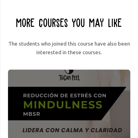
More Courses You May Like
The students who joined this course have also been
interested in these courses.