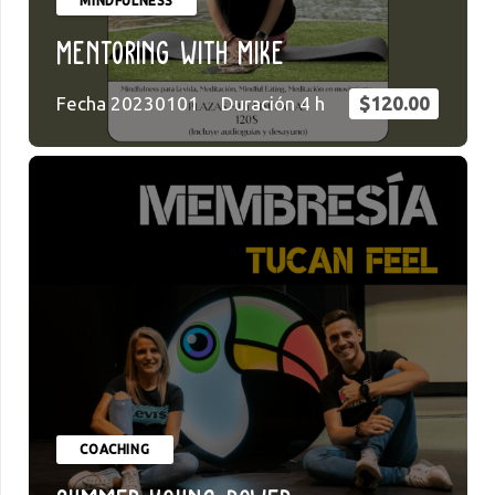
MINDFULNESS
Mentoring with Mike
Fecha
20230101
Duración
4
h
$
120.00
COACHING