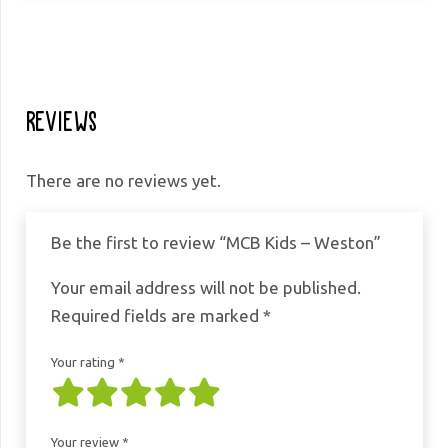
Weston
quantity
Reviews
There are no reviews yet.
Be the first to review “MCB Kids – Weston”
Your email address will not be published.
Required fields are marked
*
Your rating
*
Your review
*