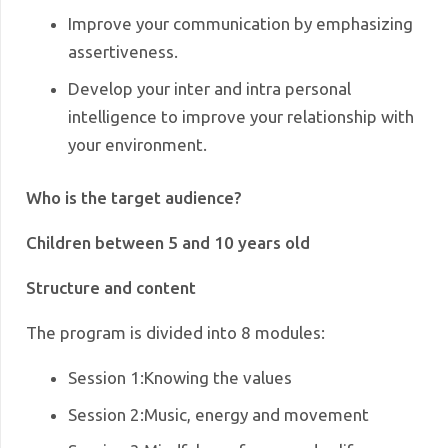
Improve your communication by emphasizing
assertiveness.
Develop your inter and intra personal
intelligence to improve your relationship with
your environment.
Who is the target audience?
Children between 5 and 10 years old
Structure and content
The program is divided into 8 modules:
Session 1
:
Knowing the values
Session 2
:
Music, energy and movement