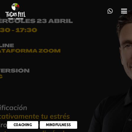
COACHING
MINDFULNESS