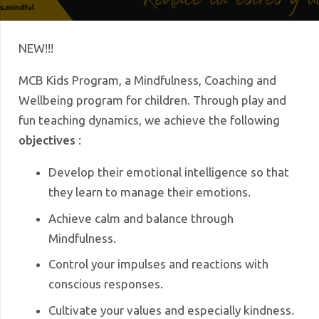
NEW!!!
MCB Kids Program, a Mindfulness, Coaching and
Wellbeing program for children.
Through play and
fun teaching dynamics, we achieve the following
objectives
:
Develop their emotional intelligence so that
they learn to manage their emotions.
Achieve calm and balance through
Mindfulness.
Control your impulses and reactions with
conscious responses.
Cultivate your values ​​and especially kindness.