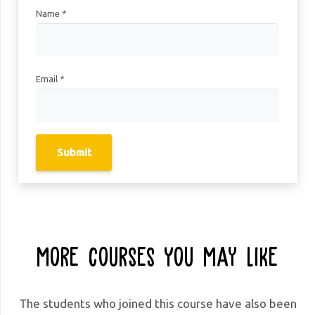
Name
*
Email
*
More Courses You May Like
The students who joined this course have also been