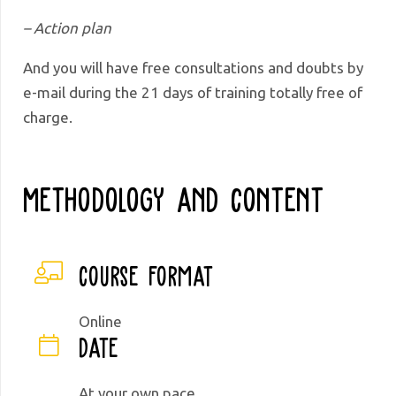
– Action plan
And you will have free consultations and doubts by
e-mail during the 21 days of training totally free of
charge.
Methodology And Content
Course format
Online
Date
At your own pace