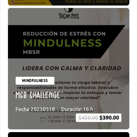
MINDFULNESS
MCB Challenge
Fecha
20230518
Duración
16
h
Original
Current
$
420.00
$
390.00
price
price
was:
is: