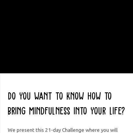
Do you want to know how to
bring Mindfulness into your life?
We present this 21-day Challenge where you will