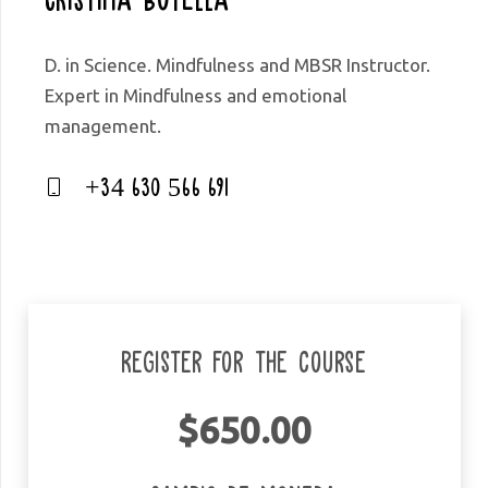
D. in Science. Mindfulness and MBSR Instructor.
Expert in Mindfulness and emotional
management.
+34 630 566 691
Register for the course
$
650.00