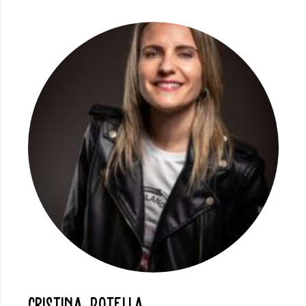
Cristina Botella