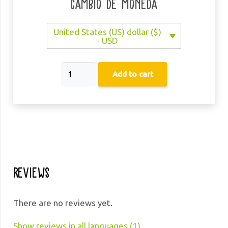
Cambio de moneda
United States (US) dollar ($)
- USD
21
Add to cart
Days
with
Mindfulness
quantity
Reviews
There are no reviews yet.
Show reviews in all languages (1)