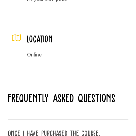
Location
Online
Frequently Asked Questions
Once I have purchased the course,