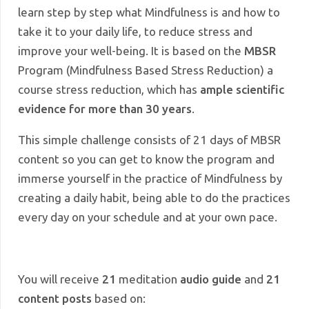
learn step by step what Mindfulness is and how to
take it to your daily life, to reduce stress and
improve your well-being. It is based on the
MBSR
Program (Mindfulness Based Stress Reduction) a
course
stress reduction, which has
ample scientific
evidence for more than 30 years
.
This simple challenge consists of 21 days of MBSR
content so you can get to know the program and
immerse yourself in the practice of Mindfulness by
creating a daily habit, being able to do the practices
every day on your schedule and at your own pace.
You will receive
21
meditation
audio guide
and
21
content posts
based on: