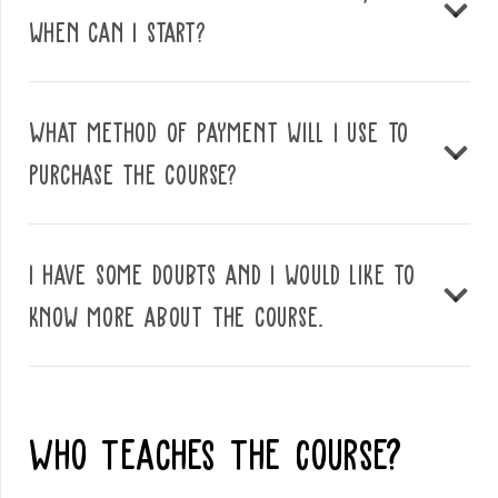
when can I start?
What method of payment will I use to
purchase the course?
I have some doubts and I would like to
know more about the course.
Who Teaches The Course?