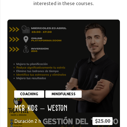
interested in these courses.
COACHING
MINDFULNESS
MCB Kids – Weston
Duración
2
h
$
25.00