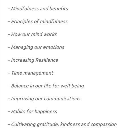
– Mindfulness and benefits
– Principles of mindfulness
– How our mind works
– Managing our emotions
– Increasing Resilience
– Time management
– Balance in our life for well-being
– Improving our communications
– Habits for happiness
– Cultivating gratitude, kindness and compassion