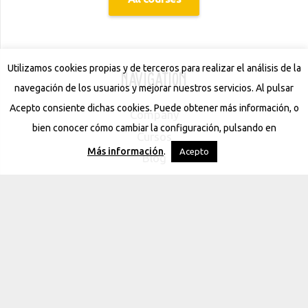
Utilizamos cookies propias y de terceros para realizar el análisis de la
Navigation
navegación de los usuarios y mejorar nuestros servicios. Al pulsar
Acepto consiente dichas cookies. Puede obtener más información, o
Company
bien conocer cómo cambiar la configuración, pulsando en
Cursos
Más información
.
Acepto
Blog
Contact