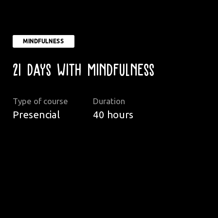
MINDFULNESS
21 Days with Mindfulness
Type of course
Duration
Presencial
40
hours