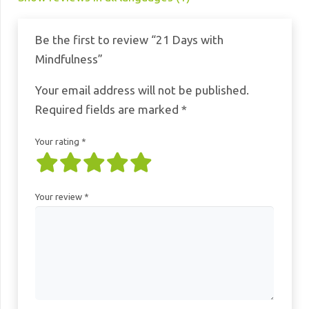
Be the first to review “21 Days with
Mindfulness”
Your email address will not be published.
Required fields are marked
*
Your rating
*
Your review
*