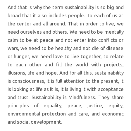
And that is why the term sustainability is so big and
broad that it also includes people. To each of us at
the center and all around. That in order to live, we
need ourselves and others. We need to be mentally
calm to be at peace and not enter into conflicts or
wars, we need to be healthy and not die of disease
or hunger, we need love to live together, to relate
to each other and fill the world with projects,
illusions, life and hope. And for all this, sustainability
is consciousness, it is full attention to the present, it
is looking at life as it is, it is living it with acceptance
and trust. Sustainability is Mindfulness. They share
principles of equality, peace, justice, equity,
environmental protection and care, and economic
and social development.