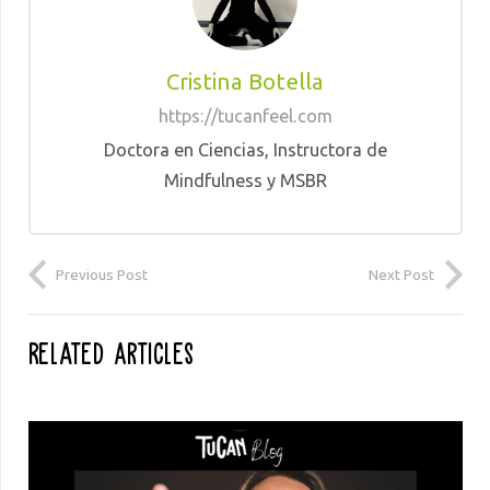
Cristina Botella
https://tucanfeel.com
Doctora en Ciencias, Instructora de
Mindfulness y MSBR
Previous Post
Next Post
Related Articles