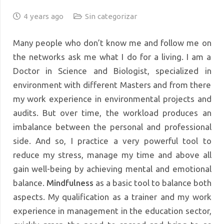
4 years ago
Sin categorizar
Many people who don’t know me and follow me on
the networks ask me what I do for a living. I am a
Doctor in Science and Biologist, specialized in
environment with different Masters and from there
my work experience in environmental projects and
audits. But over time, the workload produces an
imbalance between the personal and professional
side. And so, I practice a very powerful tool to
reduce my stress, manage my time and above all
gain well-being by achieving mental and emotional
balance.
Mindfulness
as a basic tool to balance both
aspects. My qualification as a trainer and my work
experience in management in the education sector,