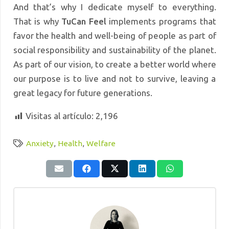
And that’s why I dedicate myself to everything.
That is why
TuCan Feel
implements programs that
favor the health and well-being of people as part of
social responsibility and sustainability of the planet.
As part of our vision, to create a better world where
our purpose is to live and not to survive, leaving a
great legacy for future generations.
Visitas al artículo:
2,196
Anxiety
,
Health
,
Welfare