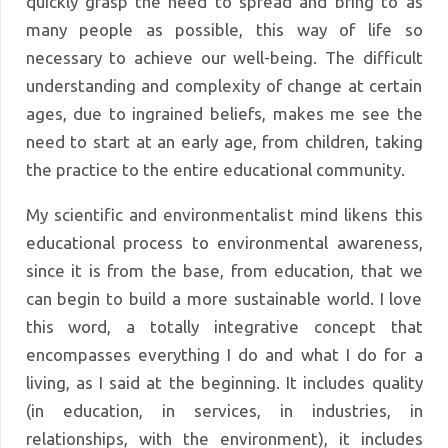
quickly grasp the need to spread and bring to as
many people as possible, this way of life so
necessary to achieve our well-being. The difficult
understanding and complexity of change at certain
ages, due to ingrained beliefs, makes me see the
need to start at an early age, from children, taking
the practice to the entire educational community.
My scientific and environmentalist mind likens this
educational process to environmental awareness,
since it is from the base, from education, that we
can begin to build a more sustainable world. I love
this word, a totally integrative concept that
encompasses everything I do and what I do for a
living, as I said at the beginning. It includes quality
(in education, in services, in industries, in
relationships, with the environment), it includes