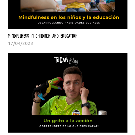
Mindfulness In Children And Education
17/04/2023