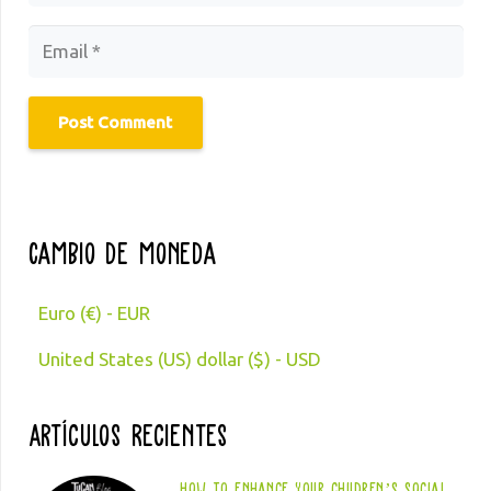
Post Comment
Cambio de moneda
Euro (€) - EUR
United States (US) dollar ($) - USD
Artículos Recientes
How to enhance your children’s social