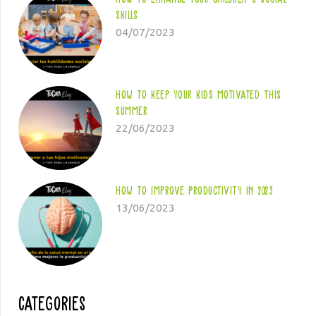
skills
04/07/2023
How to keep your kids motivated this
summer
22/06/2023
How to improve productivity in 2023
13/06/2023
Categories