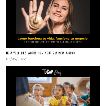
How Your Life Works How Your Business Works
02/05/2022