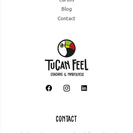
Blog
Contact
Contact