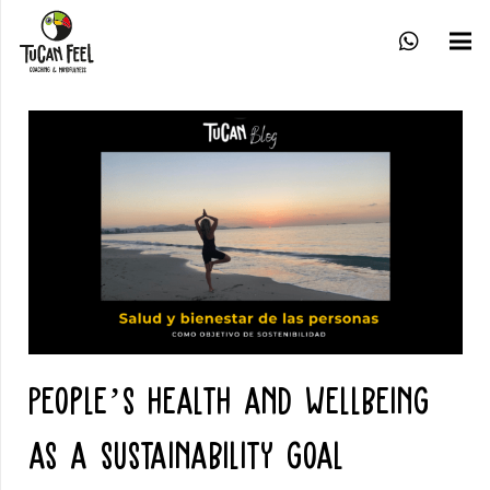
People’s health and wellbeing
as a sustainability goal