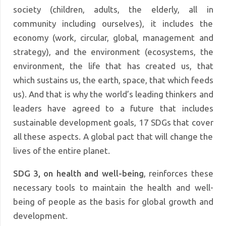
society (children, adults, the elderly, all in
community including ourselves), it includes the
economy (work, circular, global, management and
strategy), and the environment (ecosystems, the
environment, the life that has created us, that
which sustains us, the earth, space, that which feeds
us). And that is why the world’s leading thinkers and
leaders have agreed to a future that includes
sustainable development goals, 17 SDGs that cover
all these aspects. A global pact that will change the
lives of the entire planet.
SDG 3, on health and well-being
, reinforces these
necessary tools to maintain the health and well-
being of people as the basis for global growth and
development.