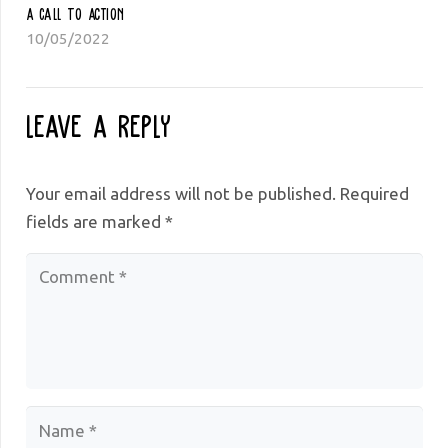
A Call To Action
10/05/2022
Leave a Reply
Your email address will not be published.
Required
fields are marked
*