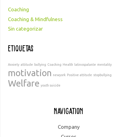
Coaching
Coaching & Mindfulness
Sin categorizar
Etiquetas
Anxiety
attitude
bullying
Coaching
Health
latinospalante
mentality
motivation
newyork
Positive attitude
stopbullying
Welfare
youth suicide
Navigation
Company
Cursos